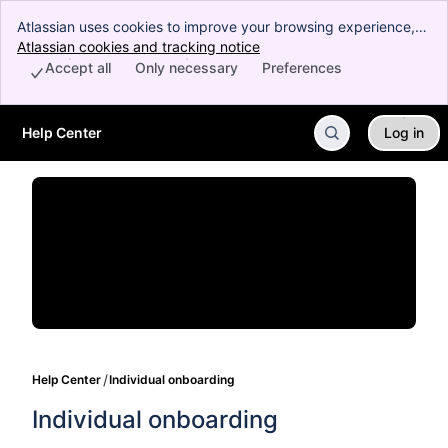
Atlassian uses cookies to improve your browsing experience,
perform analytics and research, and conduct advertising.
Atlassian cookies and tracking notice
, (opens new window)
Accept all cookies to indicate that you agree to our use of
Accept all
Only necessary
Preferences
cookies on your device.
Help Center
Log in
Skip to Main Content
Help Center
Individual onboarding
Individual onboarding