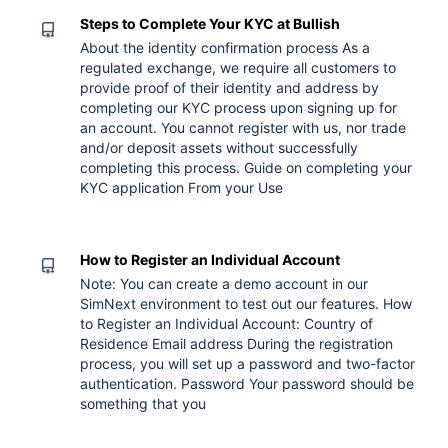
Steps to Complete Your KYC at Bullish
About the identity confirmation process As a
regulated exchange, we require all customers to
provide proof of their identity and address by
completing our KYC process upon signing up for
an account. You cannot register with us, nor trade
and/or deposit assets without successfully
completing this process. Guide on completing your
KYC application From your Use
How to Register an Individual Account
Note: You can create a demo account in our
SimNext environment to test out our features. How
to Register an Individual Account: Country of
Residence Email address During the registration
process, you will set up a password and two-factor
authentication. Password Your password should be
something that you