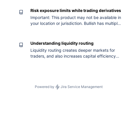
Risk exposure limits while trading derivatives
Important: This product may not be available in
your location or jurisdiction. Bullish has multiple
controls in place that aim to manage risks
related to our derivatives products. In
particular, we aim to mitigate risks arising from:
Understanding liquidity routing
Large open interest (“OI”) in an individual
Liquidity routing creates deeper markets for
derivative contract. Large concentration of a
traders, and also increases capital efficiency
derivative contract’s OI in too few
for both traders and Automated Market Maker
(AMM) users. Traders enjoy the benefits of
greater liquidity and depth, even on less
popular markets Users creating AMM
Instructions onl
Powered by
Jira Service Management