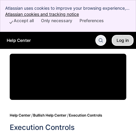
Atlassian uses cookies to improve your browsing experience,
perform analytics and research, and conduct advertising.
Atlassian cookies and tracking notice
, (opens new window)
Accept all cookies to indicate that you agree to our use of
Accept all
Only necessary
Preferences
cookies on your device.
Help Center
Log in
Skip to Main Content
Help Center
Bullish Help Center
Execution Controls
Execution Controls