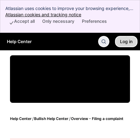
Atlassian uses cookies to improve your browsing experience,
perform analytics and research, and conduct advertising.
Atlassian cookies and tracking notice
, (opens new window)
Accept all cookies to indicate that you agree to our use of
Accept all
Only necessary
Preferences
cookies on your device.
Help Center
Log in
Skip to Main Content
Help Center
Bullish Help Center
Overview - Filing a complaint